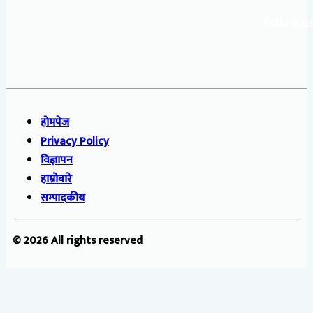
Follow us
होमपेज
Privacy Policy
विज्ञापन
हाम्रोबारे
सम्पादकीय
© 2026 All rights reserved