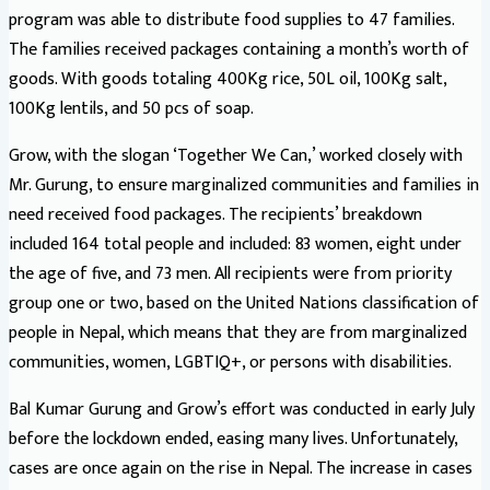
program was able to distribute food supplies to 47 families.
The families received packages containing a month’s worth of
goods. With goods totaling 400Kg rice, 50L oil, 100Kg salt,
100Kg lentils, and 50 pcs of soap.
Grow, with the slogan ‘Together We Can,’ worked closely with
Mr. Gurung, to ensure marginalized communities and families in
need received food packages. The recipients’ breakdown
included 164 total people and included: 83 women, eight under
the age of five, and 73 men. All recipients were from priority
group one or two, based on the United Nations classification of
people in Nepal, which means that they are from marginalized
communities, women, LGBTIQ+, or persons with disabilities.
Bal Kumar Gurung and Grow’s effort was conducted in early July
before the lockdown ended, easing many lives. Unfortunately,
cases are once again on the rise in Nepal. The increase in cases