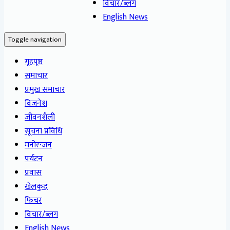
विचार/ब्लग
English News
Toggle navigation
गृहपृष्ठ
समाचार
प्रमुख समाचार
विजनेश
जीवनशैली
सूचना प्रविधि
मनोरन्जन
पर्यटन
प्रवास
खेलकुद
फिचर
विचार/ब्लग
English News