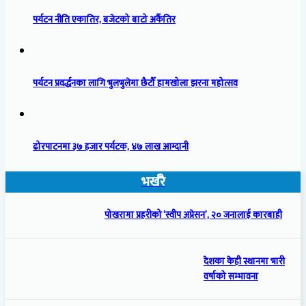
पर्यटन नीति एकातिर, बजेटको बाटो अर्कैतिर
पर्यटन प्रवर्द्धनका लागि भुलभुलेमा छैटौँ हामखोला झरना महोत्सव
ढोरपाटनमा ३७ हजार पर्यटक, ४७ लाख आम्दानी
भर्खरै
पोखरामा प्रहरीको ‘स्वीप अप्रेसन’, २० जनालाई कारबाही
देशका केही स्थानमा भारी
वर्षाको सम्भावना