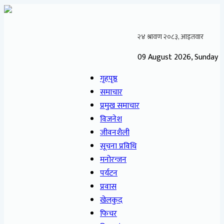
09 August 2026, Sunday
गृहपृष्ठ
समाचार
प्रमुख समाचार
विजनेश
जीवनशैली
सूचना प्रविधि
मनोरन्जन
पर्यटन
प्रवास
खेलकुद
फिचर