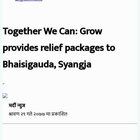
Together We Can: Grow
provides relief packages to
Bhaisigauda, Syangja
-
मर्दी न्युज
श्रावण २९ गते २०७७ मा प्रकाशित