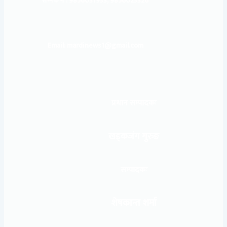
सम्पर्क नं : 9856031933, 9856023326
Email: mardinews1@gmail.com
प्रधान सम्पादकः
खड्कजंग गुरुङ
सम्पादकः
शेषकान्त शर्मा