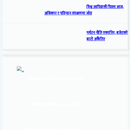
विश्व आदिवासी दिवस आज,
अधिकार र पहिचान संरक्षणमा जोड
पर्यटन नीति एकातिर, बजेटको
बाटो अर्कैतिर
सूचना बिभाग दर्ता नं:
१६९३/२०७६/७७
कार्यालय :
पोखरा – १०, इन्द्रमार्ग