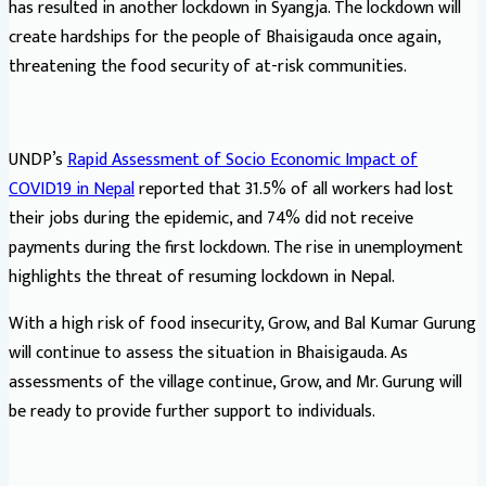
has resulted in another lockdown in Syangja. The lockdown will
create hardships for the people of Bhaisigauda once again,
threatening the food security of at-risk communities.
UNDP’s
Rapid Assessment of Socio Economic Impact of
COVID19 in Nepal
reported that 31.5% of all workers had lost
their jobs during the epidemic, and 74% did not receive
payments during the first lockdown. The rise in unemployment
highlights the threat of resuming lockdown in Nepal.
With a high risk of food insecurity, Grow, and Bal Kumar Gurung
will continue to assess the situation in Bhaisigauda. As
assessments of the village continue, Grow, and Mr. Gurung will
be ready to provide further support to individuals.