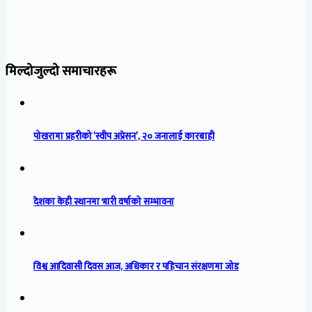
मिल्दोजुल्दो समाचारहरू
पोखरामा प्रहरीको ‘स्वीप अप्रेसन’, २० जनालाई कारबाही
देशका केही स्थानमा भारी वर्षाको सम्भावना
विश्व आदिवासी दिवस आज, अधिकार र पहिचान संरक्षणमा जोड