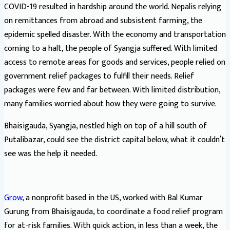
COVID-19 resulted in hardship around the world. Nepalis relying
on remittances from abroad and subsistent farming, the
epidemic spelled disaster. With the economy and transportation
coming to a halt, the people of Syangja suffered. With limited
access to remote areas for goods and services, people relied on
government relief packages to fulfill their needs. Relief
packages were few and far between. With limited distribution,
many families worried about how they were going to survive.
Bhaisigauda, Syangja, nestled high on top of a hill south of
Putalibazar, could see the district capital below, what it couldn’t
see was the help it needed.
Grow
, a nonprofit based in the US, worked with Bal Kumar
Gurung from Bhaisigauda, to coordinate a food relief program
for at-risk families. With quick action, in less than a week, the